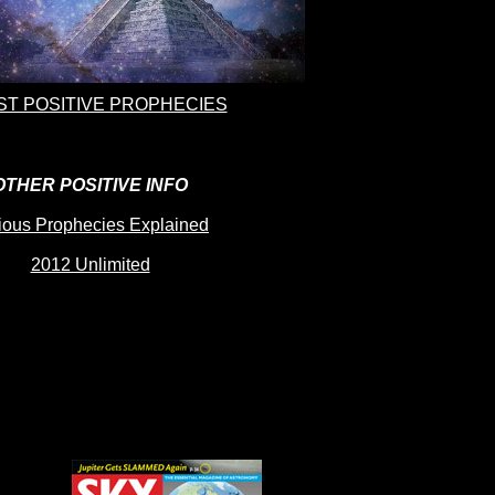
T POSITIVE PROPHECIES
OTHER POSITIVE INFO
ious Prophecies Explained
2012 Unlimited