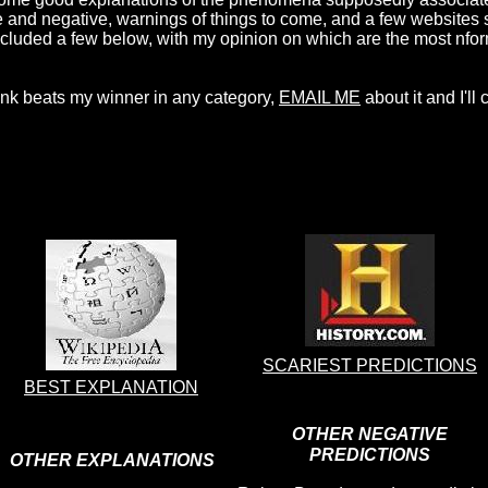
 and negative, warnings of things to come, and a few websites s
e included a few below, with my opinion on which are the most nfo
think beats my winner in any category,
EMAIL ME
about it and I'll
SCARIEST PREDICTIONS
BEST EXPLANATION
OTHER NEGATIVE
PREDICTIONS
OTHER EXPLANATIONS