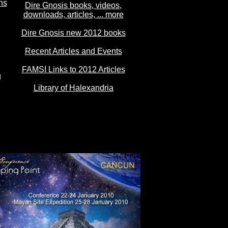
ns
Dire Gnosis books, videos,
downloads, articles, ... more
Dire Gnosis new 2012 books
Recent Articles and Events
FAMSI Links to 2012 Articles
g
Library of Halexandria