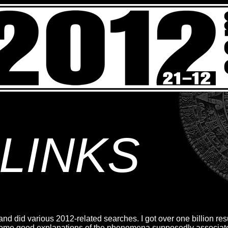
LINKS
nd did various 2012-related searches. I got over one billion resu
 some good explanations of the phenomena supposedly associa