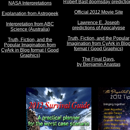
Robert Bast doomsday predictio
NASA Interpretations
Official
2012
Movie Site
Explanation from Astrogeek
Lawrence E. Joseph
Interpretation from ABC
predictions of Apocalypse
Science (Australia)
Truth, Fiction, and the Popular
Truth, Fiction, and the
Imagination from CyArk in Blo
Popular Imagination from
format ( Good Graphics)
CyArk in Blog format ( Good
Graphics)
The Final Days,
by Benjamin Anastas