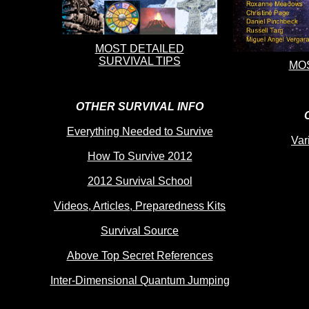
MOST DETAILED
SURVIVAL TIPS
MOS
OTHER SURVIVAL INFO
Everything Needed to Survive
Var
How To Survive 2012
2012 Survival School
Videos, Articles, Preparedness Kits
Survival Source
Above Top Secret References
Inter-Dimensional Quantum Jumping