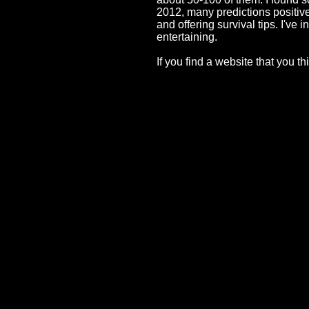
2012, many predictions positive
and offering survival tips. I'v
entertaining.
If you find a website that you 