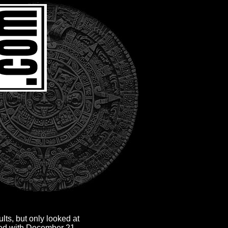
lts, but only looked at
ted with December 21,