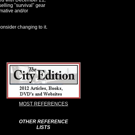
elling "survival" gear
rmative and/or
 consider changing to it.
MOST REFERENCES
OTHER REFERENCE
LISTS