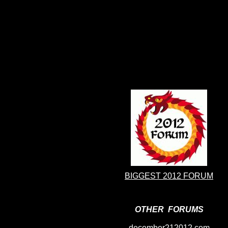
BIGGEST 2012 FORUM
OTHER FORUMS
december212012.com