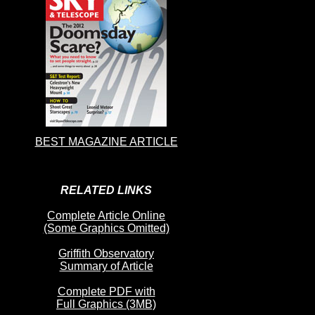
BEST MAGAZINE ARTICLE
RELATED LINKS
Complete Article Online
(Some Graphics Omitted)
Griffith Observatory
Summary of Article
Complete PDF with
Full Graphics (3MB)