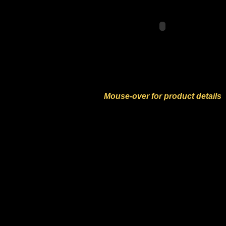
Mouse-over for product details