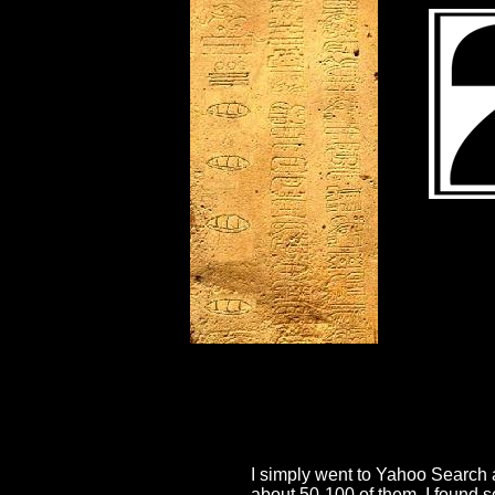
I simply went to Yahoo Search a
about 50-100 of them. I found